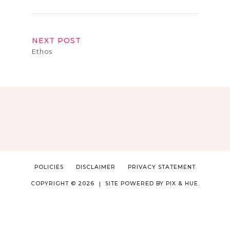
NEXT POST
Ethos
POLICIES
DISCLAIMER
PRIVACY STATEMENT
COPYRIGHT © 2026
SITE POWERED BY
PIX & HUE.