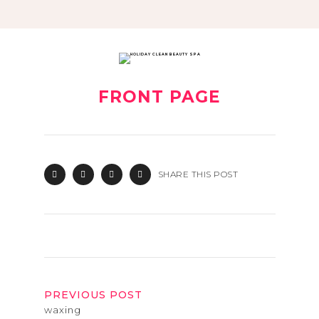
FRONT PAGE
SHARE THIS POST
PREVIOUS POST
waxing