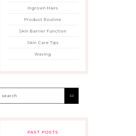
Ingrown Hairs
Product Routine
Skin Barrier Function
Skin Care Tips
Waxing
Search
for:
PAST POSTS