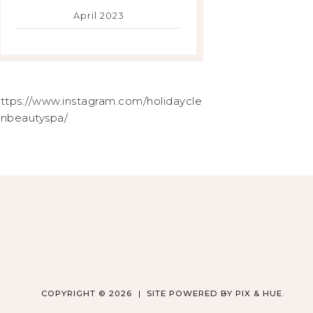
April 2023
ttps://www.instagram.com/holidaycle
nbeautyspa/
COPYRIGHT © 2026
SITE POWERED BY
PIX & HUE.