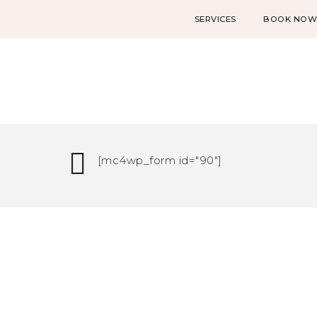
SERVICES
BOOK NO
[mc4wp_form id="90"]