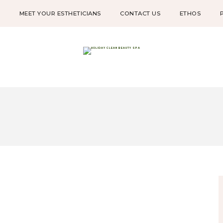
W
MEET YOUR ESTHETICIANS
CONTACT US
ETHOS