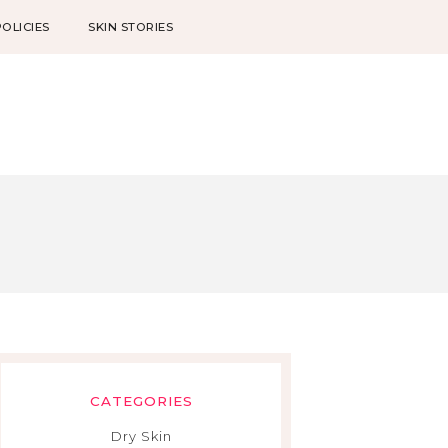
POLICIES
SKIN STORIES
CATEGORIES
Dry Skin