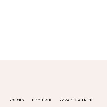
POLICIES
DISCLAIMER
PRIVACY STATEMENT